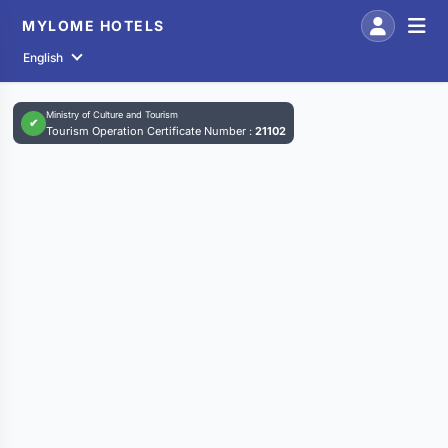
MYLOME HOTELS
English
Ministry of Culture and Tourism
✔
Tourism Operation Certificate Number :
21102