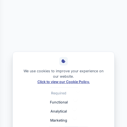
We use cookies to improve your experience on
our website.
Click to view our Cookie Policy.
Required
Functional
Analytical
Marketing